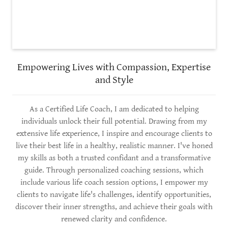
Empowering Lives with Compassion, Expertise
and Style
As a Certified Life Coach, I am dedicated to helping
individuals unlock their full potential. Drawing from my
extensive life experience, I inspire and encourage clients to
live their best life in a healthy, realistic manner. I've honed
my skills as both a trusted confidant and a transformative
guide. Through personalized coaching sessions, which
include various life coach session options, I empower my
clients to navigate life's challenges, identify opportunities,
discover their inner strengths, and achieve their goals with
renewed clarity and confidence.