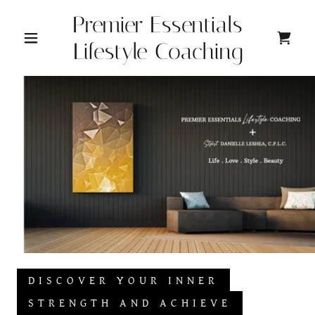
Premier Essentials
Lifestyle Coaching
DISCOVER YOUR INNER
STRENGTH AND ACHIEVE