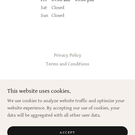
Sat
Closed
Sun
Closed
Privacy Policy
Terms and Conditions
Premier Essentials Lifestyle Coaching
This website uses cookies.
813.728.9621
We use cookies to analyze website traffic and optimize your
website experience. By accepting our use of cookies, your
Copyright © 2024 Premier Essentials Lifestyle Coaching - All Rights
data will be aggregated with all other user data.
Reserved.
Powered by
ACCEPT