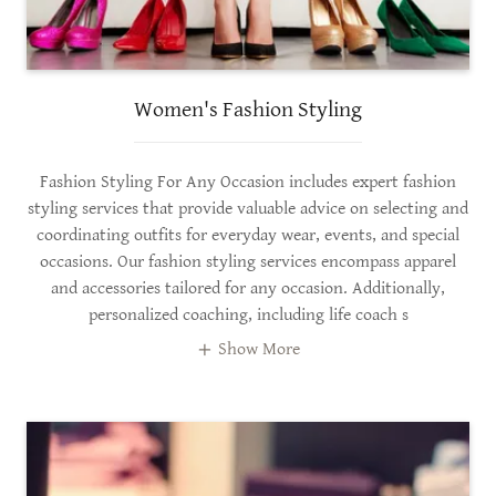
Women's Fashion Styling
Fashion Styling For Any Occasion includes expert fashion
styling services that provide valuable advice on selecting and
coordinating outfits for everyday wear, events, and special
occasions. Our fashion styling services encompass apparel
and accessories tailored for any occasion. Additionally,
personalized coaching, including life coach s
Show More