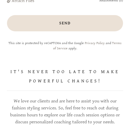
Attach Files
Attachments (0)
SEND
This site is protected by reCAPTCHA and the Google
Privacy Policy
and
Terms
of Service
apply.
IT'S NEVER TOO LATE TO MAKE
POWERFUL CHANGES!
We love our clients and are here to assist you with our
fashion styling services. So, feel free to reach out during
business hours to explore our life coach session options or
discuss personalized coaching tailored to your needs.