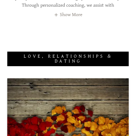
Through personalized coaching, we assist with
Show More
LOVE, RELATIONSHIPS &
DATING