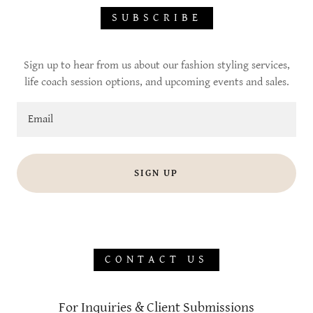
SUBSCRIBE
Sign up to hear from us about our fashion styling services,
life coach session options, and upcoming events and sales.
Email
SIGN UP
CONTACT US
For Inquiries & Client Submissions