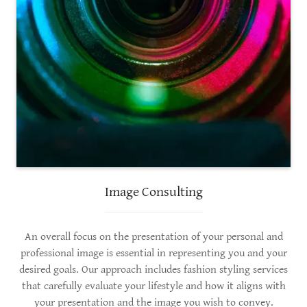
Image Consulting
An overall focus on the presentation of your personal and
professional image is essential in representing you and your
desired goals. Our approach includes fashion styling services
that carefully evaluate your lifestyle and how it aligns with
your presentation and the image you wish to convey.