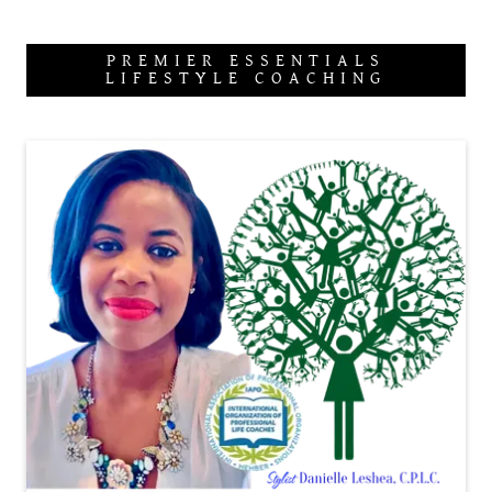
PREMIER ESSENTIALS
LIFESTYLE COACHING