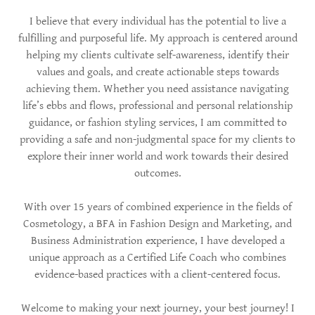
I believe that every individual has the potential to live a
fulfilling and purposeful life. My approach is centered around
helping my clients cultivate self-awareness, identify their
values and goals, and create actionable steps towards
achieving them. Whether you need assistance navigating
life’s ebbs and flows, professional and personal relationship
guidance, or fashion styling services, I am committed to
providing a safe and non-judgmental space for my clients to
explore their inner world and work towards their desired
outcomes.
With over 15 years of combined experience in the fields of
Cosmetology, a BFA in Fashion Design and Marketing, and
Business Administration experience, I have developed a
unique approach as a Certified Life Coach who combines
evidence-based practices with a client-centered focus.
Welcome to making your next journey, your best journey! I