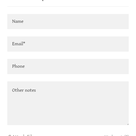
Name
Email*
Phone