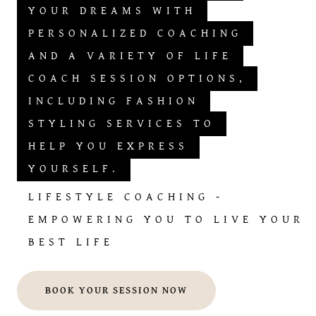
YOUR DREAMS WITH
PERSONALIZED COACHING
AND A VARIETY OF LIFE
COACH SESSION OPTIONS,
INCLUDING FASHION
STYLING SERVICES TO
HELP YOU EXPRESS
YOURSELF.
LIFESTYLE COACHING -
EMPOWERING YOU TO LIVE YOUR
BEST LIFE
BOOK YOUR SESSION NOW