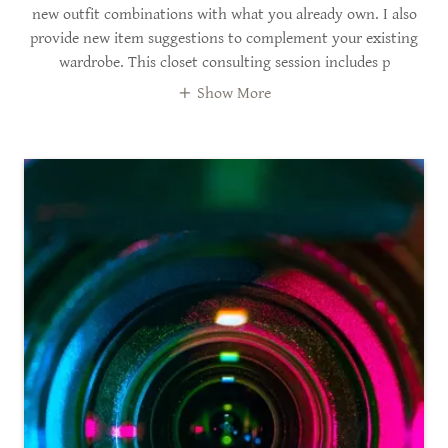
new outfit combinations with what you already own. I also
provide new item suggestions to complement your existing
wardrobe. This closet consulting session includes p
Show More