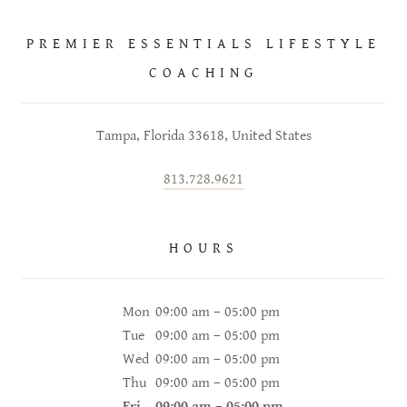
PREMIER ESSENTIALS LIFESTYLE
COACHING
Tampa, Florida 33618, United States
813.728.9621
HOURS
Mon
09:00 am – 05:00 pm
Tue
09:00 am – 05:00 pm
Wed
09:00 am – 05:00 pm
Thu
09:00 am – 05:00 pm
Fri
09:00 am – 05:00 pm