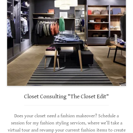
Closet Consulting "The Closet Edit"
Does your closet need a fashion makeover? Schedule a
session for my fashion styling services, where we’ll take a
virtual tour and revamp your current fashion items to create