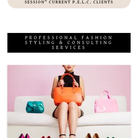
SESSION” CURRENT P.E.L.C. CLIENTS
PROFESSIONAL FASHION
STYLING & CONSULTING
SERVICES