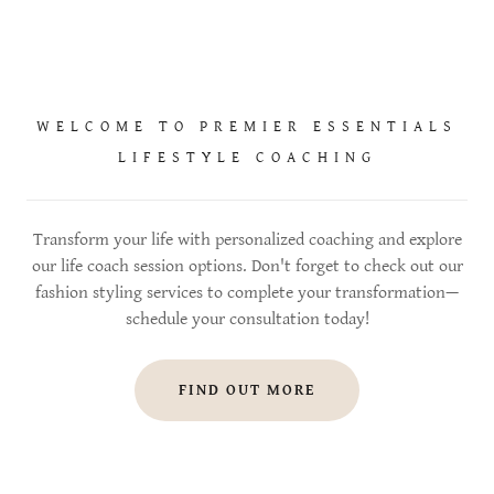
WELCOME TO PREMIER ESSENTIALS
LIFESTYLE COACHING
Transform your life with personalized coaching and explore
our life coach session options. Don't forget to check out our
fashion styling services to complete your transformation—
schedule your consultation today!
FIND OUT MORE