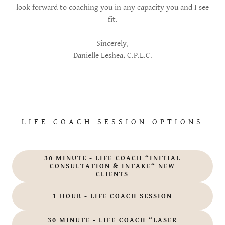
look forward to coaching you in any capacity you and I see
fit.
Sincerely,
Danielle Leshea, C.P.L.C.
LIFE COACH SESSION OPTIONS
30 MINUTE - LIFE COACH “INITIAL
CONSULTATION & INTAKE“ NEW
CLIENTS
1 HOUR - LIFE COACH SESSION
30 MINUTE - LIFE COACH “LASER