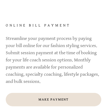
ONLINE BILL PAYMENT
Streamline your payment process by paying
your bill online for our fashion styling services.
Submit session payment at the time of booking
for your life coach session options. Monthly
payments are available for personalized
coaching, specialty coaching, lifestyle packages,
and bulk sessions.
MAKE PAYMENT