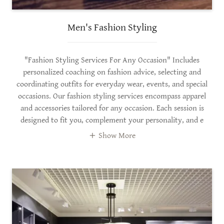
Men's Fashion Styling
"Fashion Styling Services For Any Occasion" Includes
personalized coaching on fashion advice, selecting and
coordinating outfits for everyday wear, events, and special
occasions. Our fashion styling services encompass apparel
and accessories tailored for any occasion. Each session is
designed to fit you, complement your personality, and e
Show More