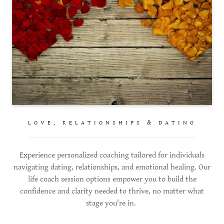
LOVE, RELATIONSHIPS & DATING
Experience personalized coaching tailored for individuals
navigating dating, relationships, and emotional healing. Our
life coach session options empower you to build the
confidence and clarity needed to thrive, no matter what
stage you're in.